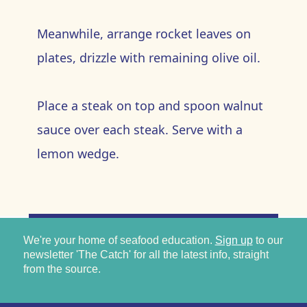
Meanwhile, arrange rocket leaves on
plates, drizzle with remaining olive oil.
Place a steak on top and spoon walnut
sauce over each steak. Serve with a
lemon wedge.
We're your home of seafood education.
Sign up
to our
newsletter 'The Catch' for all the latest info, straight
from the source.