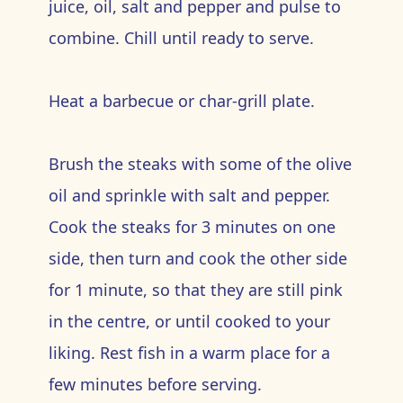
juice, oil, salt and pepper and pulse to
combine. Chill until ready to serve.
Heat a barbecue or char-grill plate.
Brush the steaks with some of the olive
oil and sprinkle with salt and pepper.
Cook the steaks for 3 minutes on one
side, then turn and cook the other side
for 1 minute, so that they are still pink
in the centre, or until cooked to your
liking. Rest fish in a warm place for a
few minutes before serving.