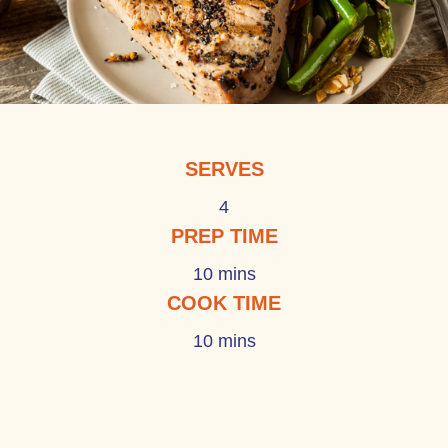
SERVES
4
PREP TIME
10 mins
COOK TIME
10 mins