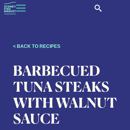
< BACK TO RECIPES
BARBECUED
TUNA STEAKS
WITH WALNUT
SAUCE