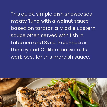
This quick, simple dish showcases
meaty Tuna with a walnut sauce
based on tarator, a Middle Eastern
sauce often served with fish in
Lebanon and Syria. Freshness is
the key and Californian walnuts
work best for this moreish sauce.