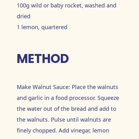
100g wild or baby rocket, washed and
dried
1 lemon, quartered
METHOD
Make Walnut Sauce: Place the walnuts
and garlic in a food processor. Squeeze
the water out of the bread and add to
the walnuts. Pulse until walnuts are
finely chopped. Add vinegar, lemon