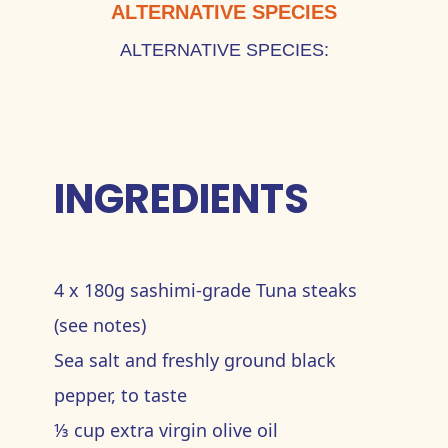
ALTERNATIVE SPECIES
ALTERNATIVE SPECIES:
INGREDIENTS
4 x 180g sashimi-grade Tuna steaks
(see notes)
Sea salt and freshly ground black
pepper, to taste
⅓ cup extra virgin olive oil