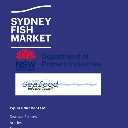
Explore Our Content
Discover Species
Articles