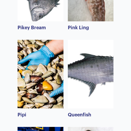
Pikey Bream
Pink Ling
Pipi
Queenfish