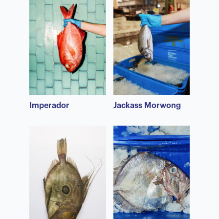
Imperador
Jackass Morwong