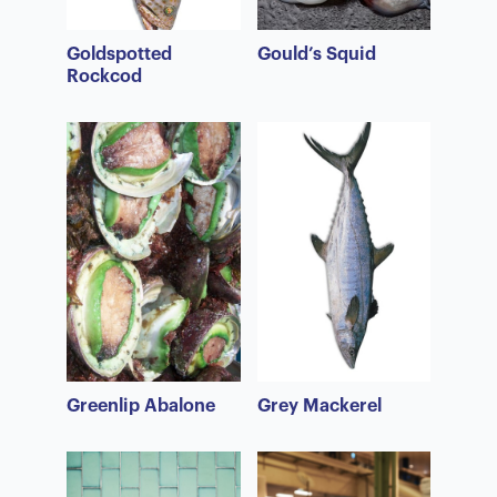
Goldspotted
Gould’s Squid
Rockcod
Greenlip Abalone
Grey Mackerel