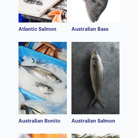
Atlantic Salmon
Australian Bass
Australian Bonito
Australian Salmon