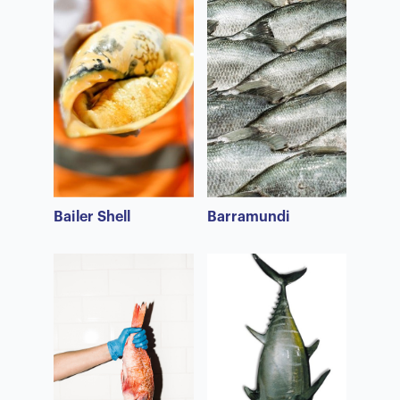
Bailer Shell
Barramundi