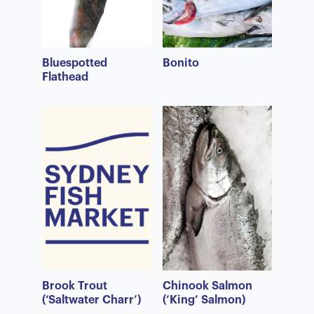
Bluespotted
Bonito
Flathead
Brook Trout
Chinook Salmon
(‘Saltwater Charr’)
(‘King’ Salmon)