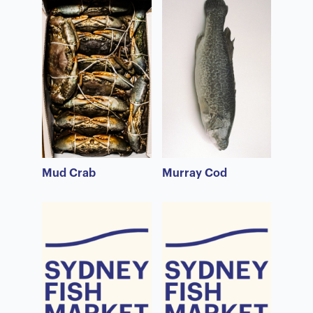
Mud Crab
Murray Cod