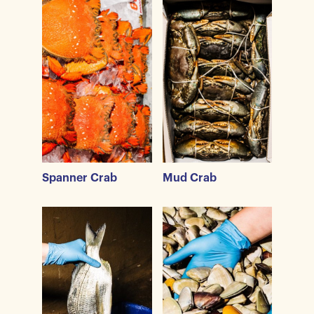
Spanner Crab
Mud Crab