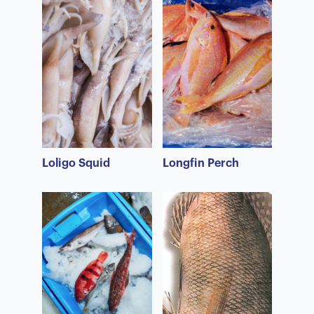
Loligo Squid
Longfin Perch