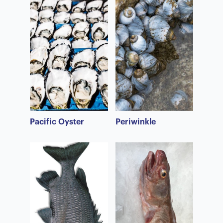
Pacific Oyster
Periwinkle