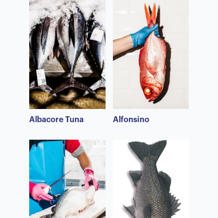
Albacore Tuna
Alfonsino