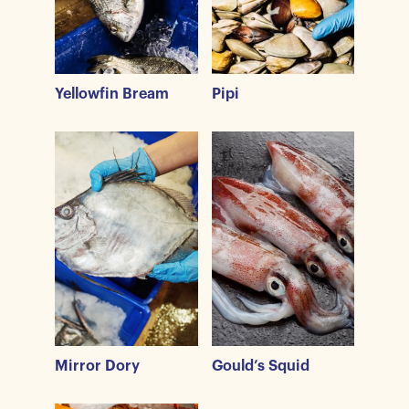
Yellowfin Bream
Pipi
Mirror Dory
Gould’s Squid