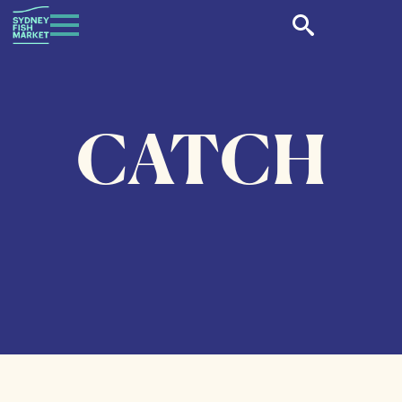
CATCH