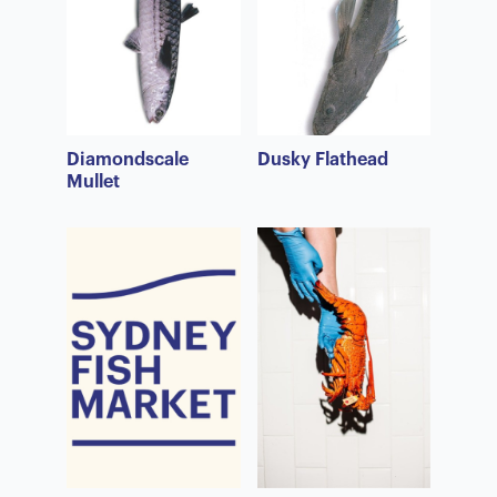
Diamondscale
Dusky Flathead
Mullet