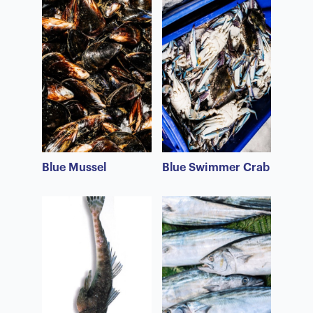
Blue Mussel
Blue Swimmer Crab