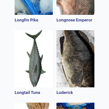
Longfin Pike
Longnose Emperor
Longtail Tuna
Luderick