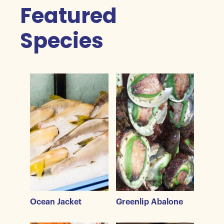
Featured
Species
Ocean Jacket
Greenlip Abalone