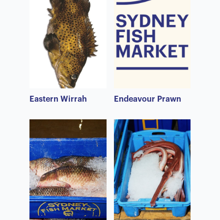
Eastern Wirrah
Endeavour Prawn