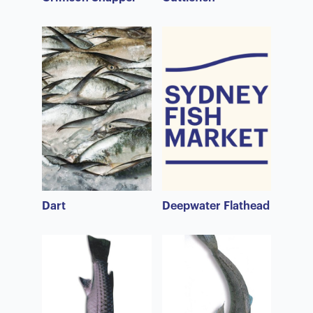
Dart
Deepwater Flathead