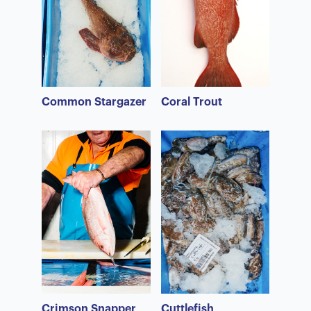
Common Stargazer
Coral Trout
Crimson Snapper
Cuttlefish