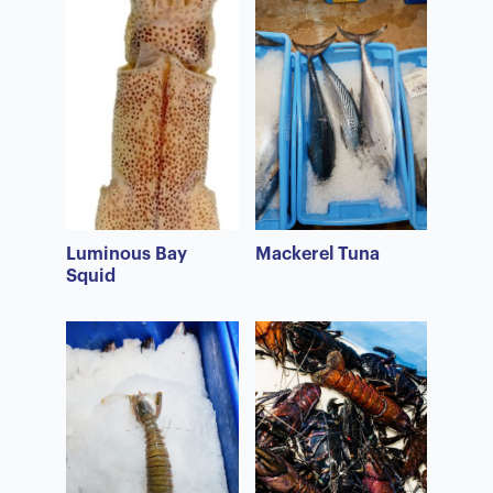
Luminous Bay
Mackerel Tuna
Squid