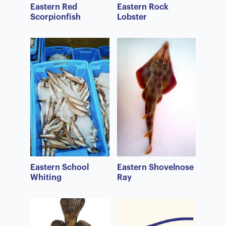
Eastern Red
Eastern Rock
Scorpionfish
Lobster
Eastern School
Eastern Shovelnose
Whiting
Ray