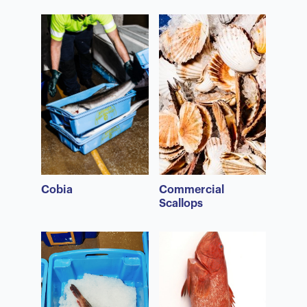
Cobia
Commercial
Scallops