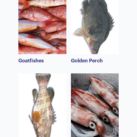
Goatfishes
Golden Perch