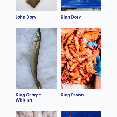
John Dory
King Dory
King George
King Prawn
Whiting