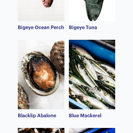
Bigeye Ocean Perch
Bigeye Tuna
Blacklip Abalone
Blue Mackerel