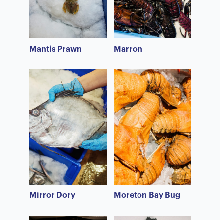
Mantis Prawn
Marron
Mirror Dory
Moreton Bay Bug