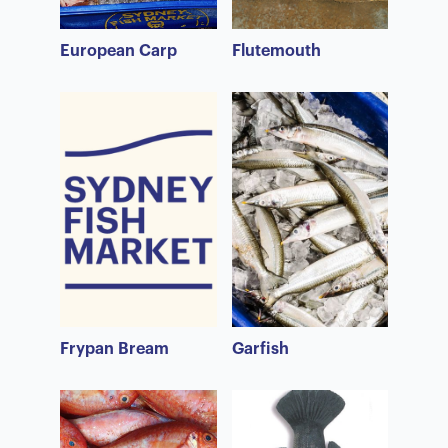
European Carp
Flutemouth
Frypan Bream
Garfish