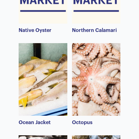
Native Oyster
Northern Calamari
Ocean Jacket
Octopus