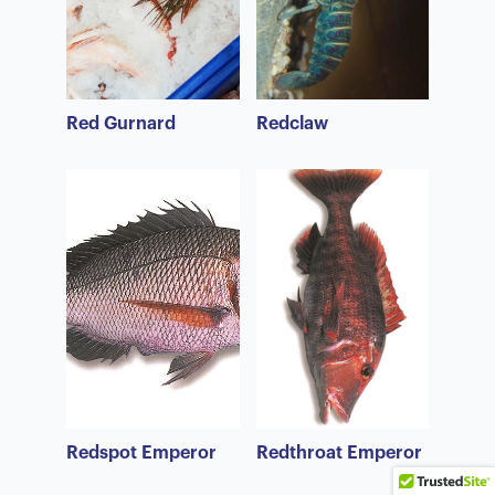
Red Gurnard
Redclaw
Redspot Emperor
Redthroat Emperor