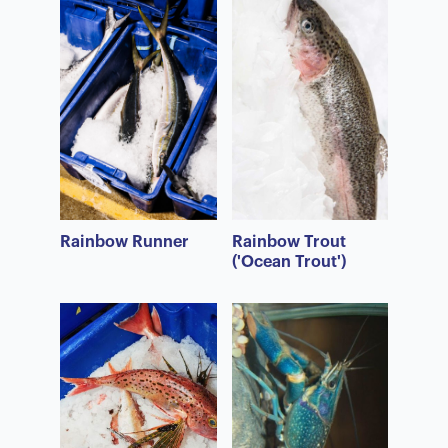
Rainbow Runner
Rainbow Trout
('Ocean Trout')