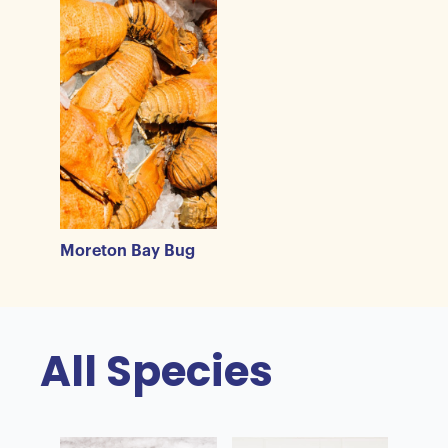
Moreton Bay Bug
All Species