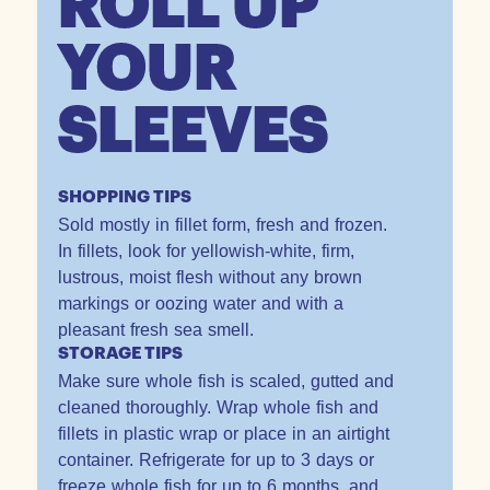
ROLL UP
YOUR
SLEEVES
SHOPPING TIPS
Sold mostly in fillet form, fresh and frozen.
In fillets, look for yellowish-white, firm,
lustrous, moist flesh without any brown
markings or oozing water and with a
pleasant fresh sea smell.
STORAGE TIPS
Make sure whole fish is scaled, gutted and
cleaned thoroughly. Wrap whole fish and
fillets in plastic wrap or place in an airtight
container. Refrigerate for up to 3 days or
freeze whole fish for up to 6 months, and