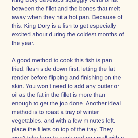
between the fillet and the bones that melt
away when they hit a hot pan. Because of
this, King Dory is a fish to get especially
excited about during the coldest months of
the year.
A good method to cook this fish is pan
fried, flesh side down first, letting the fat
render before flipping and finishing on the
skin. You won’t need to add any butter or
oil as the fat in the fillet is more than
enough to get the job done. Another ideal
method is to roast a tray of winter
vegetables, and with a few minutes left,
place the fillets on top of the tray. They
won’t take long to cook and pair well with a