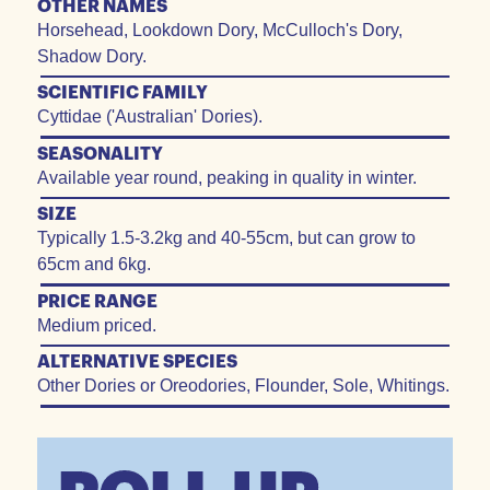
OTHER NAMES
Horsehead, Lookdown Dory, McCulloch's Dory,
Shadow Dory.
SCIENTIFIC FAMILY
Cyttidae ('Australian' Dories).
SEASONALITY
Available year round, peaking in quality in winter.
SIZE
Typically 1.5-3.2kg and 40-55cm, but can grow to
65cm and 6kg.
PRICE RANGE
Medium priced.
ALTERNATIVE SPECIES
Other Dories or Oreodories, Flounder, Sole, Whitings.