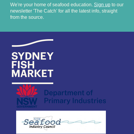
We're your home of seafood education.
Sign up
to our
newsletter 'The Catch' for all the latest info, straight
from the source.