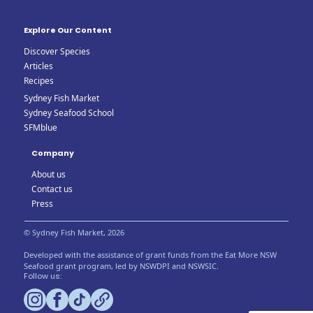
Explore Our Content
Discover Species
Articles
Recipes
Sydney Fish Market
Sydney Seafood School
SFMblue
Company
About us
Contact us
Press
© Sydney Fish Market, 2026
Developed with the assistance of grant funds from the Eat More NSW
Seafood grant program, led by NSWDPI and NSWSIC.
Follow us: