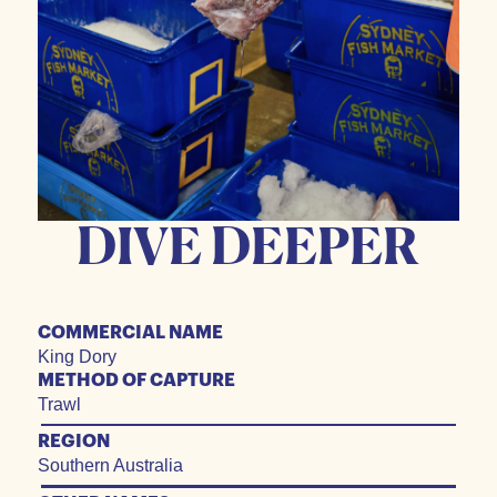
DIVE DEEPER
COMMERCIAL NAME
King Dory
METHOD OF CAPTURE
Trawl
REGION
Southern Australia