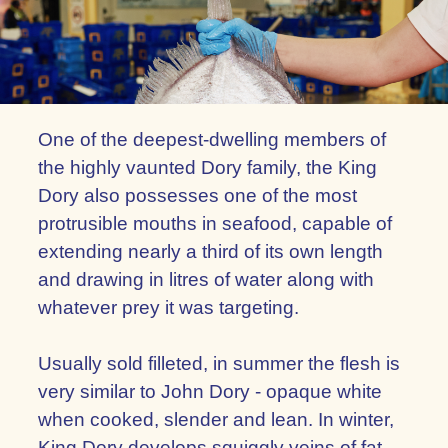
One of the deepest-dwelling members of
the highly vaunted Dory family, the King
Dory also possesses one of the most
protrusible mouths in seafood, capable of
extending nearly a third of its own length
and drawing in litres of water along with
whatever prey it was targeting.
Usually sold filleted, in summer the flesh is
very similar to John Dory - opaque white
when cooked, slender and lean. In winter,
King Dory develops squiggly veins of fat