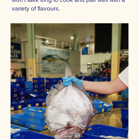
variety of flavours.