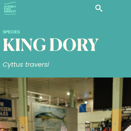
SPECIES
KING DORY
Cyttus traversi