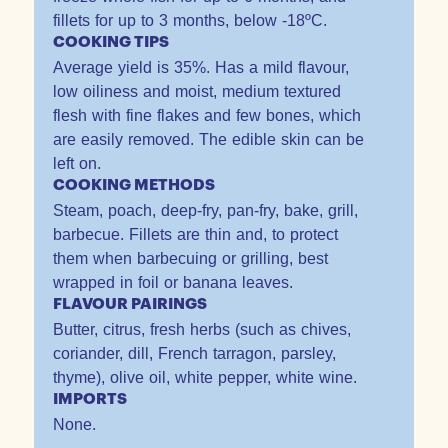
fillets for up to 3 months, below -18ºC.
COOKING TIPS
Average yield is 35%. Has a mild flavour,
low oiliness and moist, medium textured
flesh with fine flakes and few bones, which
are easily removed. The edible skin can be
left on.
COOKING METHODS
Steam, poach, deep-fry, pan-fry, bake, grill,
barbecue. Fillets are thin and, to protect
them when barbecuing or grilling, best
wrapped in foil or banana leaves.
FLAVOUR PAIRINGS
Butter, citrus, fresh herbs (such as chives,
coriander, dill, French tarragon, parsley,
thyme), olive oil, white pepper, white wine.
IMPORTS
None.