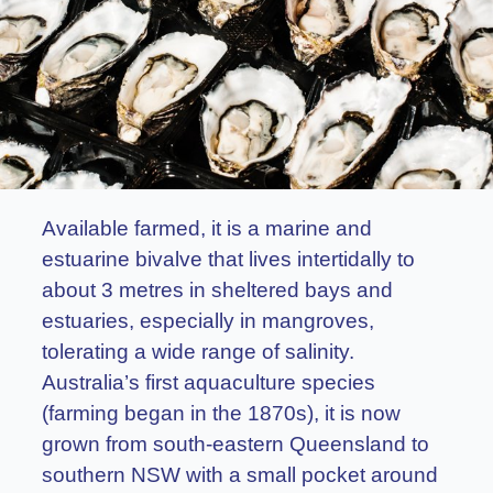
Available farmed, it is a marine and
estuarine bivalve that lives intertidally to
about 3 metres in sheltered bays and
estuaries, especially in mangroves,
tolerating a wide range of salinity.
Australia’s first aquaculture species
(farming began in the 1870s), it is now
grown from south-eastern Queensland to
southern NSW with a small pocket around