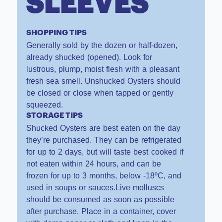
SLEEVES
SHOPPING TIPS
Generally sold by the dozen or half-dozen,
already shucked (opened). Look for
lustrous, plump, moist flesh with a pleasant
fresh sea smell. Unshucked Oysters should
be closed or close when tapped or gently
squeezed.
STORAGE TIPS
Shucked Oysters are best eaten on the day
they’re purchased. They can be refrigerated
for up to 2 days, but will taste best cooked if
not eaten within 24 hours, and can be
frozen for up to 3 months, below -18ºC, and
used in soups or sauces.Live molluscs
should be consumed as soon as possible
after purchase. Place in a container, cover