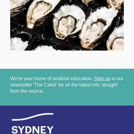
We're your home of seafood education.
Sign up
to our
newsletter 'The Catch' for all the latest info, straight
from the source.