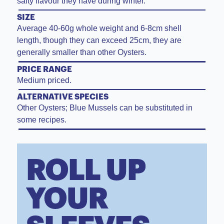
salty flavour they have during winter.
SIZE
Average 40-60g whole weight and 6-8cm shell
length, though they can exceed 25cm, they are
generally smaller than other Oysters.
PRICE RANGE
Medium priced.
ALTERNATIVE SPECIES
Other Oysters; Blue Mussels can be substituted in
some recipes.
ROLL UP
YOUR