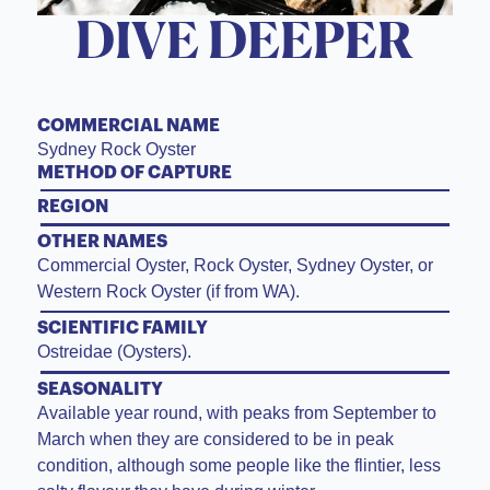
DIVE DEEPER
COMMERCIAL NAME
Sydney Rock Oyster
METHOD OF CAPTURE
REGION
OTHER NAMES
Commercial Oyster, Rock Oyster, Sydney Oyster, or
Western Rock Oyster (if from WA).
SCIENTIFIC FAMILY
Ostreidae (Oysters).
SEASONALITY
Available year round, with peaks from September to
March when they are considered to be in peak
condition, although some people like the flintier, less