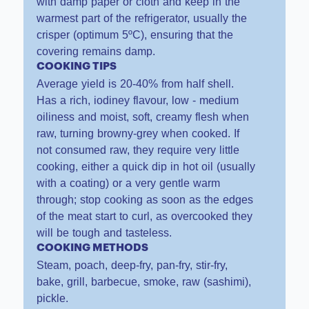
with damp paper or cloth and keep in the
warmest part of the refrigerator, usually the
crisper (optimum 5ºC), ensuring that the
covering remains damp.
COOKING TIPS
Average yield is 20-40% from half shell.
Has a rich, iodiney flavour, low - medium
oiliness and moist, soft, creamy flesh when
raw, turning browny-grey when cooked. If
not consumed raw, they require very little
cooking, either a quick dip in hot oil (usually
with a coating) or a very gentle warm
through; stop cooking as soon as the edges
of the meat start to curl, as overcooked they
will be tough and tasteless.
COOKING METHODS
Steam, poach, deep-fry, pan-fry, stir-fry,
bake, grill, barbecue, smoke, raw (sashimi),
pickle.