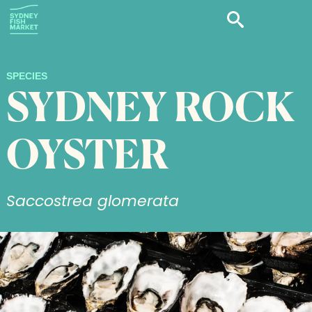
SPECIES
SYDNEY ROCK
OYSTER
Saccostrea glomerata