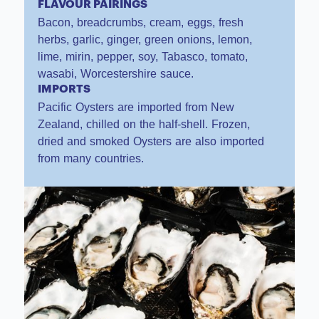
FLAVOUR PAIRINGS
Bacon, breadcrumbs, cream, eggs, fresh
herbs, garlic, ginger, green onions, lemon,
lime, mirin, pepper, soy, Tabasco, tomato,
wasabi, Worcestershire sauce.
IMPORTS
Pacific Oysters are imported from New
Zealand, chilled on the half-shell. Frozen,
dried and smoked Oysters are also imported
from many countries.