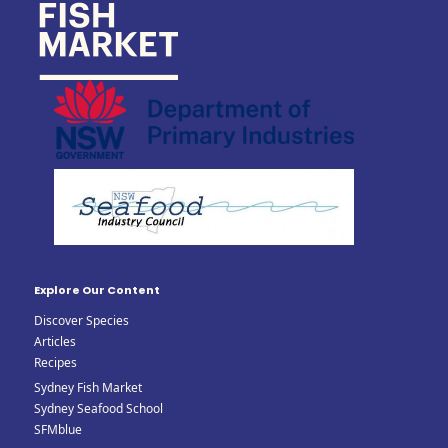
Explore Our Content
Discover Species
Articles
Recipes
Sydney Fish Market
Sydney Seafood School
SFMblue