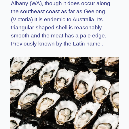
Albany (WA), though it does occur along
the southeast coast as far as Geelong
(Victoria).It is endemic to Australia. Its
triangular-shaped shell is reasonably
smooth and the meat has a pale edge.
Previously known by the Latin name .