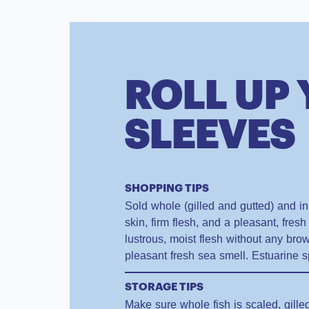
ROLL UP
SLEEVES
SHOPPING TIPS
Sold whole (gilled and gutted) and in f
skin, firm flesh, and a pleasant, fresh 
lustrous, moist flesh without any br
pleasant fresh sea smell. Estuarine s
STORAGE TIPS
Make sure whole fish is scaled, gill