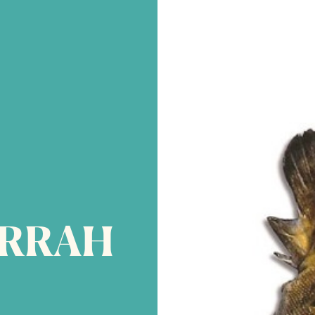
IRRAH