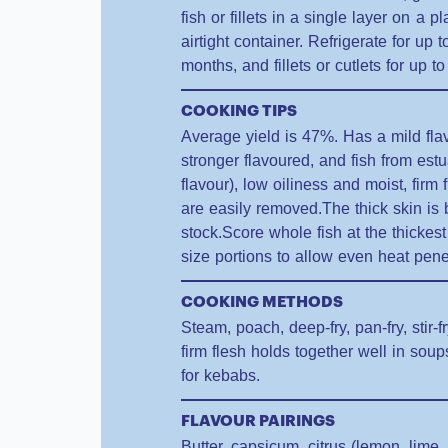
fish or fillets in a single layer on a 
airtight container. Refrigerate for up 
months, and fillets or cutlets for up 
COOKING TIPS
Average yield is 47%. Has a mild fla
stronger flavoured, and fish from es
flavour), low oiliness and moist, firm
are easily removed.The thick skin i
stock.Score whole fish at the thickest p
size portions to allow even heat pene
COOKING METHODS
Steam, poach, deep-fry, pan-fry, stir-f
firm flesh holds together well in so
for kebabs.
FLAVOUR PAIRINGS
Butter, capsicum, citrus (lemon, lime