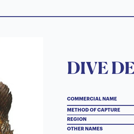
DIVE D
COMMERCIAL NAME
METHOD OF CAPTURE
REGION
OTHER NAMES