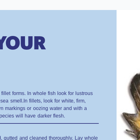
 YOUR
illet forms. In whole fish look for lustrous
sea smell.In fillets, look for white, firm,
own markings or oozing water and with a
pecies will have darker flesh.
ed, gutted and cleaned thoroughly. Lay whole