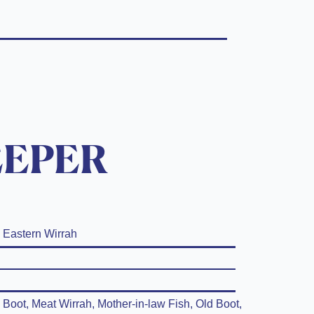
EEPER
Eastern Wirrah
Boot, Meat Wirrah, Mother-in-law Fish, Old Boot,