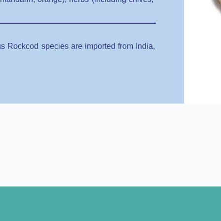
ous Rockcod species are imported from India,