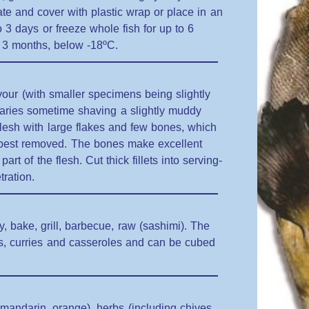
plate and cover with plastic wrap or place in an
to 3 days or freeze whole fish for up to 6
to 3 months, below -18ºC.
vour (with smaller specimens being slightly
tuaries sometime shaving a slightly muddy
 flesh with large flakes and few bones, which
s best removed. The bones make excellent
art of the flesh. Cut thick fillets into serving-
tration.
ry, bake, grill, barbecue, raw (sashimi). The
ups, curries and casseroles and can be cubed
, mandarin, orange), herbs (including chives,