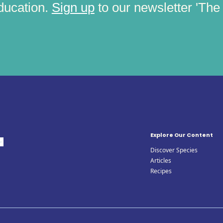
ducation.
Sign up
to our newsletter 'The C
Explore Our Content
Discover Species
Articles
Recipes