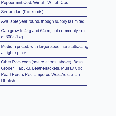
Peppermint Cod, Wirrah, Wirrah Cod.
Serranidae (Rockcods).
Available year round, though supply is limited.
Can grow to 4kg and 64cm, but commonly sold
at 300g-1kg.
Medium priced, with larger specimens attracting
a higher price.
Other Rockcods (see relations, above), Bass
Groper, Hapuku, Leatherjackets, Murray Cod,
Pearl Perch, Red Emperor, West Australian
Dhufish.