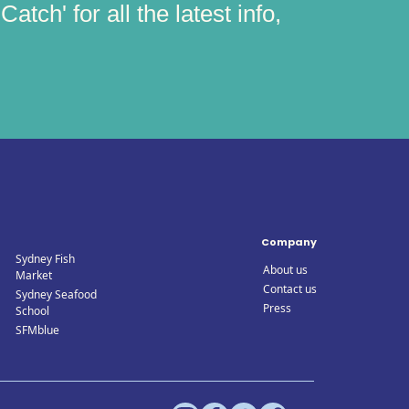
atch' for all the latest info,
Company
Sydney Fish
About us
Market
Contact us
Sydney Seafood
Press
School
SFMblue