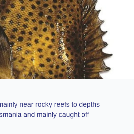
 mainly near rocky reefs to depths
smania and mainly caught off