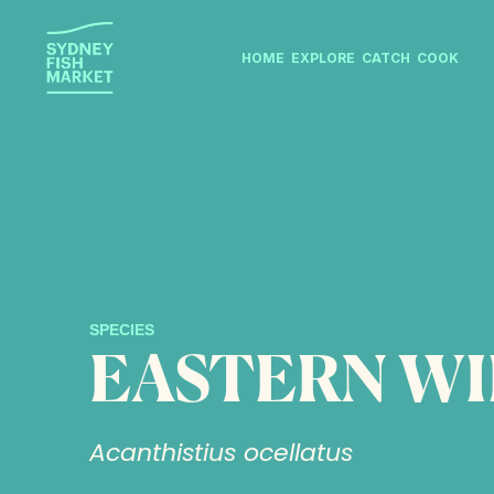
HOME
EXPLORE
CATCH
COOK
SPECIES
EASTERN W
Acanthistius ocellatus