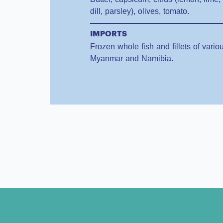
dill, parsley), olives, tomato.
IMPORTS
Frozen whole fish and fillets of vari
Myanmar and Namibia.