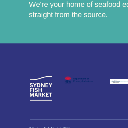
We're your home of seafood e
straight from the source.