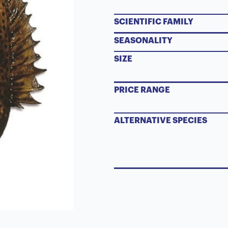
SCIENTIFIC FAMILY
SEASONALITY
SIZE
PRICE RANGE
ALTERNATIVE SPECIES