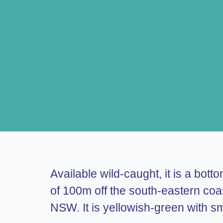
Available wild-caught, it is a bot
of 100m off the south-eastern co
NSW. It is yellowish-green with sm