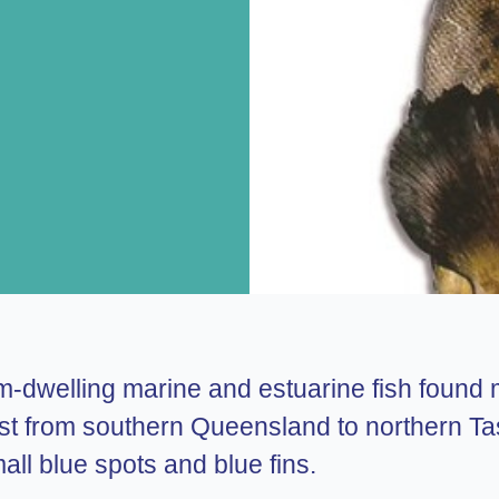
tom-dwelling marine and estuarine fish found
ast from southern Queensland to northern Ta
all blue spots and blue fins.