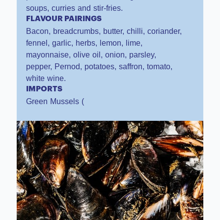
soups, curries and stir-fries.
FLAVOUR PAIRINGS
Bacon, breadcrumbs, butter, chilli, coriander,
fennel, garlic, herbs, lemon, lime,
mayonnaise, olive oil, onion, parsley,
pepper, Pernod, potatoes, saffron, tomato,
white wine.
IMPORTS
Green Mussels (