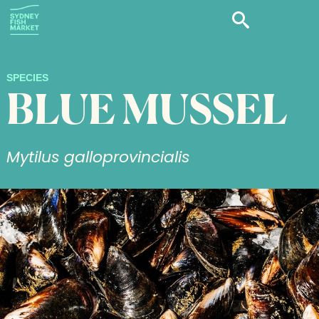
SPECIES
BLUE MUSSEL
Mytilus galloprovincialis