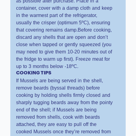
as possible after purchase. Place in a
container, cover with a damp cloth and keep
in the warmest part of the refrigerator,
usually the crisper (optimum 5ºC), ensuring
that covering remains damp.Before cooking,
discard any shells that are open and don’t
close when tapped or gently squeezed (you
may need to give them 10-20 minutes out of
the fridge to warm up first). Freeze meat for
up to 3 months below -18ºC.
COOKING TIPS
If Mussels are being served in the shell,
remove beards (byssal threads) before
cooking by holding shells firmly closed and
sharply tugging beards away from the pointy
end of the shell; if Mussels are being
removed from shells, cook with beards
attached, they are easy to pull off the
cooked Mussels once they’re removed from