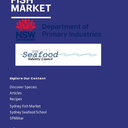
Explore Our Content
Discover Species
Articles
Recipes
Sydney Fish Market
Sydney Seafood School
SFMblue