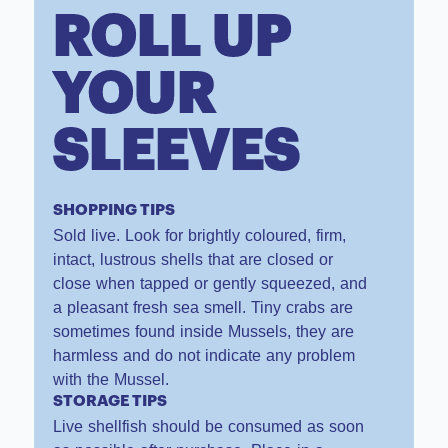
ROLL UP
YOUR
SLEEVES
SHOPPING TIPS
Sold live. Look for brightly coloured, firm,
intact, lustrous shells that are closed or
close when tapped or gently squeezed, and
a pleasant fresh sea smell. Tiny crabs are
sometimes found inside Mussels, they are
harmless and do not indicate any problem
with the Mussel.
STORAGE TIPS
Live shellfish should be consumed as soon