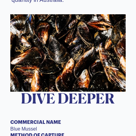
DIVE DEEPER
COMMERCIAL NAME
Blue Mussel
METHOD OF CAPTURE