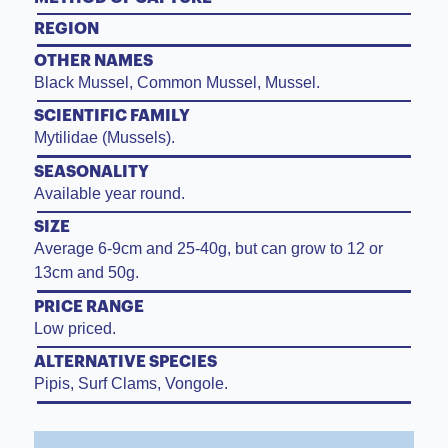
REGION
OTHER NAMES
Black Mussel, Common Mussel, Mussel.
SCIENTIFIC FAMILY
Mytilidae (Mussels).
SEASONALITY
Available year round.
SIZE
Average 6-9cm and 25-40g, but can grow to 12 or
13cm and 50g.
PRICE RANGE
Low priced.
ALTERNATIVE SPECIES
Pipis, Surf Clams, Vongole.