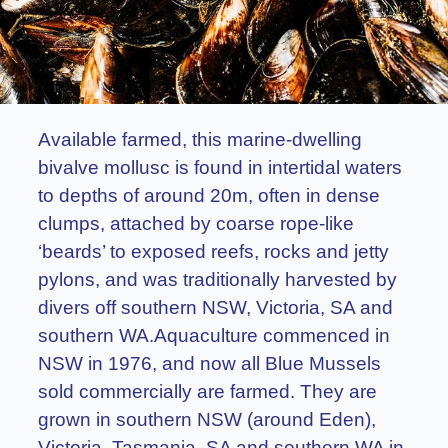
Available farmed, this marine-dwelling
bivalve mollusc is found in intertidal waters
to depths of around 20m, often in dense
clumps, attached by coarse rope-like
‘beards’ to exposed reefs, rocks and jetty
pylons, and was traditionally harvested by
divers off southern NSW, Victoria, SA and
southern WA.Aquaculture commenced in
NSW in 1976, and now all Blue Mussels
sold commercially are farmed. They are
grown in southern NSW (around Eden),
Victoria, Tasmania, SA and southern WA in