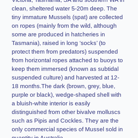
clean, sheltered water 5-20m deep. The
tiny immature Mussels (spat) are collected
on ropes (mainly from the wild, although
some are produced in hatcheries in
Tasmania), raised in long ‘socks’ (to
protect them from predators) suspended
from horizontal ropes attached to buoys to
keep them immersed (known as subtidal
suspended culture) and harvested at 12-
18 months.The dark (brown, grey, blue,
purple or black), wedge-shaped shell with
a bluish-white interior is easily
distinguished from other bivalve molluscs
such as Pipis and Cockles. They are the
only commercial species of Mussel sold in
quantity in Australia.