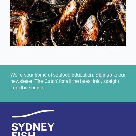
We're your home of seafood education.
Sign up
to our
newsletter 'The Catch' for all the latest info, straight
from the source.