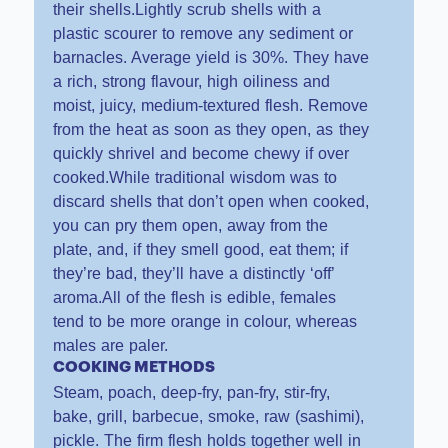
their shells.Lightly scrub shells with a
plastic scourer to remove any sediment or
barnacles. Average yield is 30%. They have
a rich, strong flavour, high oiliness and
moist, juicy, medium-textured flesh. Remove
from the heat as soon as they open, as they
quickly shrivel and become chewy if over
cooked.While traditional wisdom was to
discard shells that don’t open when cooked,
you can pry them open, away from the
plate, and, if they smell good, eat them; if
they’re bad, they’ll have a distinctly ‘off’
aroma.All of the flesh is edible, females
tend to be more orange in colour, whereas
males are paler.
COOKING METHODS
Steam, poach, deep-fry, pan-fry, stir-fry,
bake, grill, barbecue, smoke, raw (sashimi),
pickle. The firm flesh holds together well in