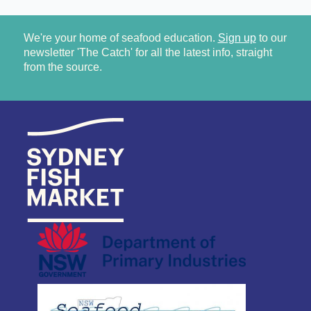
We're your home of seafood education.
Sign up
to our
newsletter 'The Catch' for all the latest info, straight
from the source.