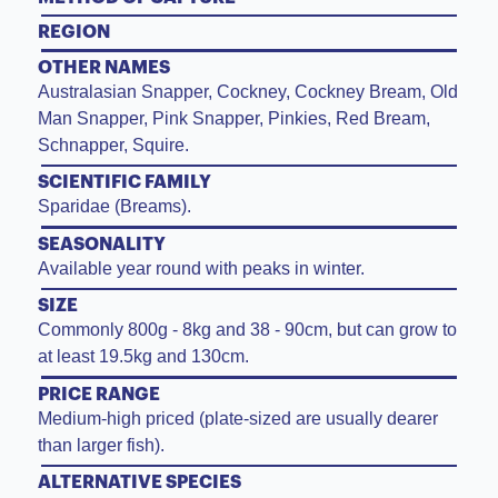
REGION
OTHER NAMES
Australasian Snapper, Cockney, Cockney Bream, Old
Man Snapper, Pink Snapper, Pinkies, Red Bream,
Schnapper, Squire.
SCIENTIFIC FAMILY
Sparidae (Breams).
SEASONALITY
Available year round with peaks in winter.
SIZE
Commonly 800g - 8kg and 38 - 90cm, but can grow to
at least 19.5kg and 130cm.
PRICE RANGE
Medium-high priced (plate-sized are usually dearer
than larger fish).
ALTERNATIVE SPECIES