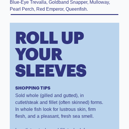
Blue-Eye Trevalla, Goldband Snapper, Mulloway,
Pearl Perch, Red Emperor, Queenfish.
ROLL UP
YOUR
SLEEVES
SHOPPING TIPS
Sold whole (gilled and gutted), in
cutlet/steak and fillet (often skinned) forms.
In whole fish look for lustrous skin, firm
flesh, and a pleasant, fresh sea smell.