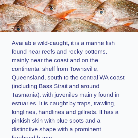
Available wild-caught, it is a marine fish
found near reefs and rocky bottoms,
mainly near the coast and on the
continental shelf from Townsville,
Queensland, south to the central WA coast
(including Bass Strait and around
Tasmania), with juveniles mainly found in
estuaries. It is caught by traps, trawling,
longlines, handlines and gillnets. It has a
pinkish skin with blue spots and a
distinctive shape with a prominent
forehead hump.