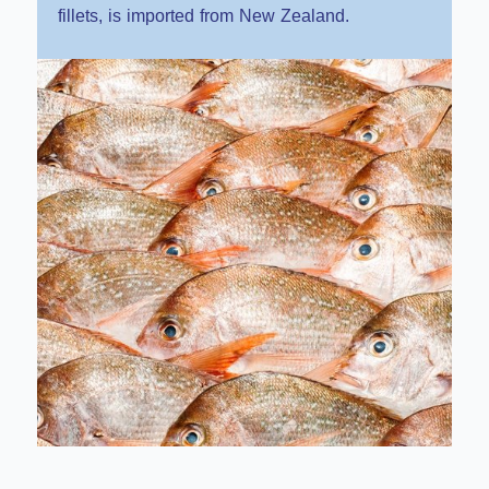
fillets, is imported from New Zealand.