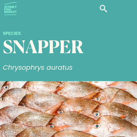
SPECIES
SNAPPER
Chrysophrys auratus