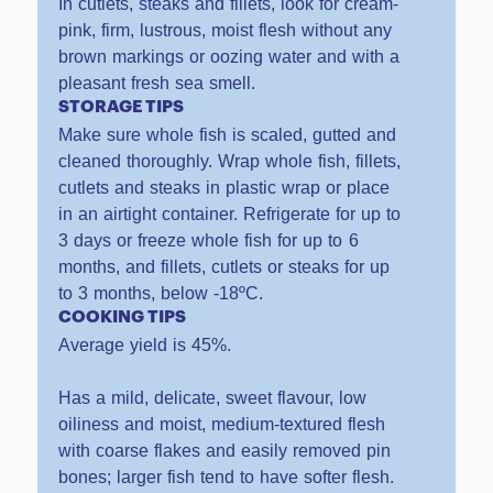
In cutlets, steaks and fillets, look for cream-
pink, firm, lustrous, moist flesh without any
brown markings or oozing water and with a
pleasant fresh sea smell.
STORAGE TIPS
Make sure whole fish is scaled, gutted and
cleaned thoroughly. Wrap whole fish, fillets,
cutlets and steaks in plastic wrap or place
in an airtight container. Refrigerate for up to
3 days or freeze whole fish for up to 6
months, and fillets, cutlets or steaks for up
to 3 months, below -18ºC.
COOKING TIPS
Average yield is 45%.
Has a mild, delicate, sweet flavour, low
oiliness and moist, medium-textured flesh
with coarse flakes and easily removed pin
bones; larger fish tend to have softer flesh.