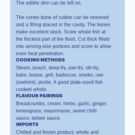
The edible skin can be left on.
The centre bone of cutlets can be removed
and a filling placed in the cavity. The bones
make excellent stock. Score whole fish at
the thickest part of the flesh. Cut thick fillets
into serving-size portions and score to allow
even heat penetration.
COOKING METHODS
Steam, poach, deep-fry, pan-fry, stir-fry,
bake, braise, grill, barbecue, smoke, raw
(sashimi), pickle. A good plate-sized fish
cooked whole.
FLAVOUR PAIRINGS
Breadcrumbs, cream, herbs, garlic, ginger,
lemongrass, mayonnaise, sweet chilli
sauce, tartare sauce.
IMPORTS
Chilled and frozen product, whole and