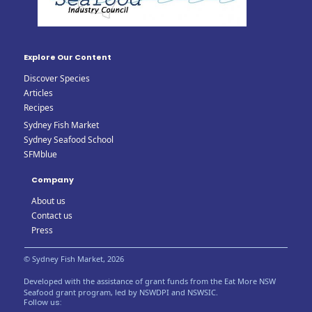
Explore Our Content
Discover Species
Articles
Recipes
Sydney Fish Market
Sydney Seafood School
SFMblue
Company
About us
Contact us
Press
© Sydney Fish Market, 2026
Developed with the assistance of grant funds from the Eat More NSW
Seafood grant program, led by NSWDPI and NSWSIC.
Follow us: