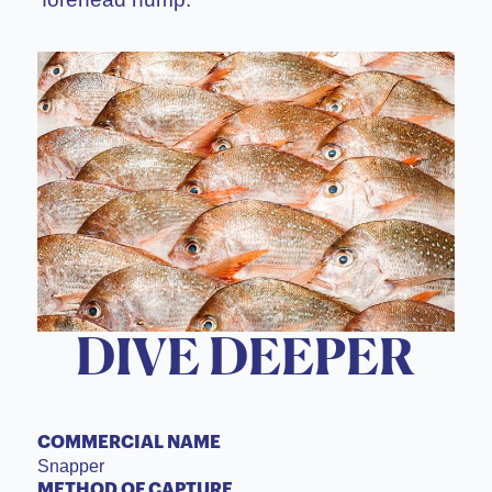
DIVE DEEPER
COMMERCIAL NAME
Snapper
METHOD OF CAPTURE