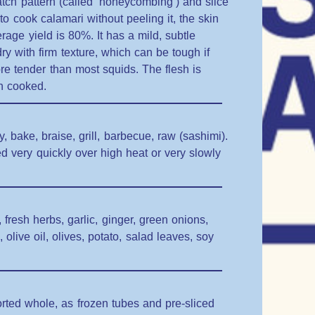
 hatch pattern (called ‘honeycombing’) and slice
 to cook calamari without peeling it, the skin
erage yield is 80%. It has a mild, subtle
ry with firm texture, which can be tough if
ore tender than most squids. The flesh is
n cooked.
ry, bake, braise, grill, barbecue, raw (sashimi).
d very quickly over high heat or very slowly
 fresh herbs, garlic, ginger, green onions,
live oil, olives, potato, salad leaves, soy
rted whole, as frozen tubes and pre-sliced