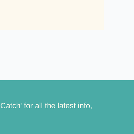
atch' for all the latest info,