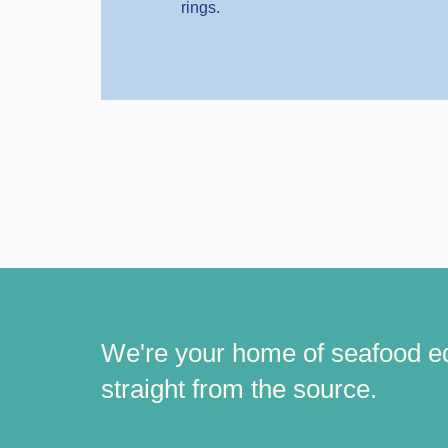
rings.
We're your home of seafood e
straight from the source.