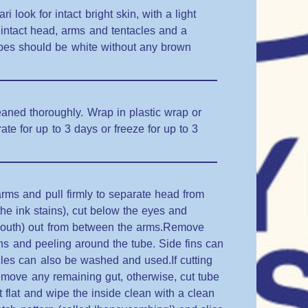
look for intact bright skin, with a light
intact head, arms and tentacles and a
ubes should be white without any brown
aned thoroughly. Wrap in plastic wrap or
rate for up to 3 days or freeze for up to 3
rms and pull firmly to separate head from
 the ink stains), cut below the eyes and
mouth) out from between the arms.Remove
fins and peeling around the tube. Side fins can
les can also be washed and used.If cutting
remove any remaining gut, otherwise, cut tube
 flat and wipe the inside clean with a clean