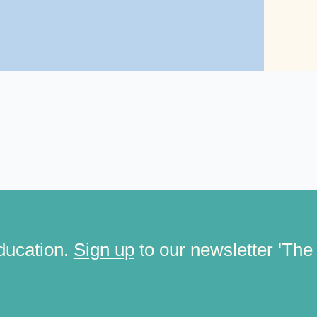
ducation.
Sign up
to our newsletter 'The C