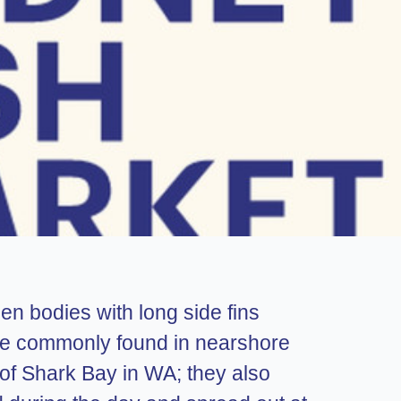
n bodies with long side fins
 are commonly found in nearshore
of Shark Bay in WA; they also