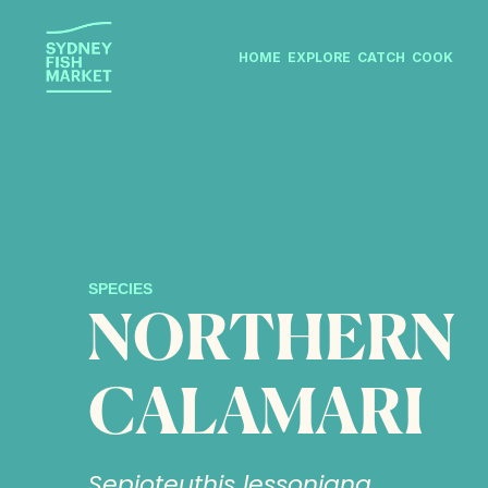
HOME
EXPLORE
CATCH
COOK
SPECIES
NORTHERN
CALAMARI
Sepioteuthis lessoniana