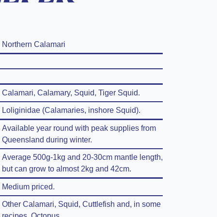
Northern Calamari
Calamari, Calamary, Squid, Tiger Squid.
Loliginidae (Calamaries, inshore Squid).
Available year round with peak supplies from
Queensland during winter.
Average 500g-1kg and 20-30cm mantle length,
but can grow to almost 2kg and 42cm.
Medium priced.
Other Calamari, Squid, Cuttlefish and, in some
recipes, Octopus.