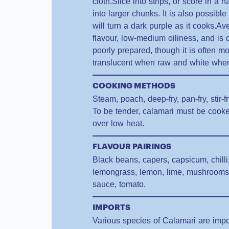
cloth.Slice into strips, or score in a
into larger chunks. It is also possible
will turn a dark purple as it cooks.Av
flavour, low-medium oiliness, and is d
poorly prepared, though it is often m
translucent when raw and white whe
COOKING METHODS
Steam, poach, deep-fry, pan-fry, stir-f
To be tender, calamari must be cooke
over low heat.
FLAVOUR PAIRINGS
Black beans, capers, capsicum, chilli,
lemongrass, lemon, lime, mushrooms, o
sauce, tomato.
IMPORTS
Various species of Calamari are impo