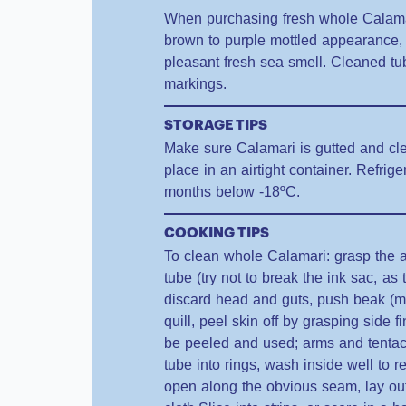
When purchasing fresh whole Calamari 
brown to purple mottled appearance, 
pleasant fresh sea smell. Cleaned t
markings.
STORAGE TIPS
Make sure Calamari is gutted and cle
place in an airtight container. Refrige
months below -18ºC.
COOKING TIPS
To clean whole Calamari: grasp the a
tube (try not to break the ink sac, as
discard head and guts, push beak (
quill, peel skin off by grasping side 
be peeled and used; arms and tentac
tube into rings, wash inside well to 
open along the obvious seam, lay out