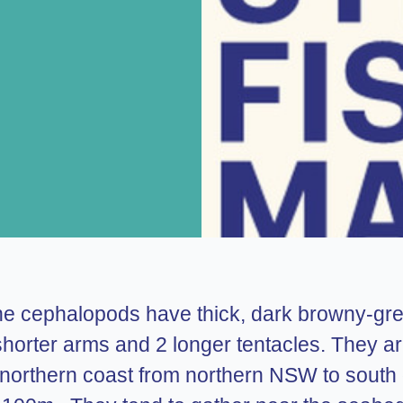
ne cephalopods have thick, dark browny-gree
 8 shorter arms and 2 longer tentacles. They
 northern coast from northern NSW to south 