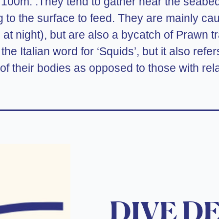
st 100m. .They tend to gather near the seabe
 to the surface to feed. They are mainly caug
 at night), but are also a bycatch of Prawn t
 the Italian word for ‘Squids’, but it also ref
 of their bodies as opposed to those with rela
DIVE D