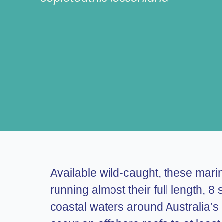
Available wild-caught, these mari
running almost their full length,
coastal waters around Australia’s