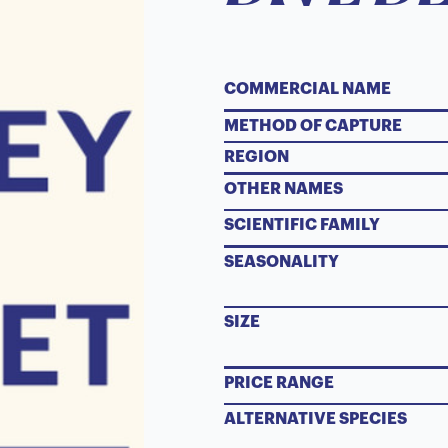
COMMERCIAL NAME
METHOD OF CAPTURE
REGION
OTHER NAMES
SCIENTIFIC FAMILY
SEASONALITY
SIZE
PRICE RANGE
ALTERNATIVE SPECIES