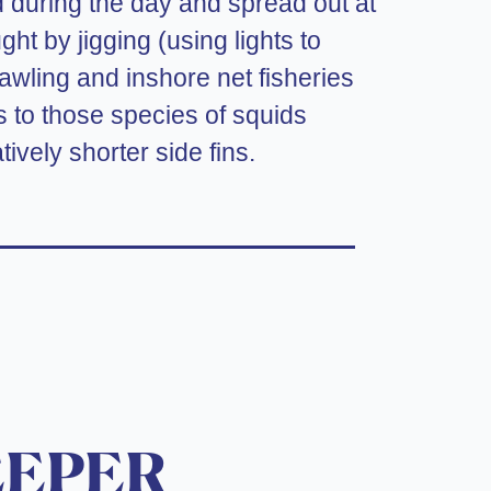
d during the day and spread out at
ht by jigging (using lights to
rawling and inshore net fisheries
ers to those species of squids
tively shorter side fins.
EEPER