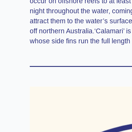
occur on offshore reefs to at lea
night throughout the water, coming
attract them to the water’s surface
off northern Australia.‘Calamari’ is
whose side fins run the full length