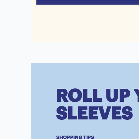
ROLL UP
SLEEVES
SHOPPING TIPS