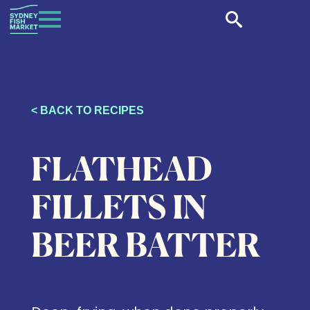
< BACK TO RECIPES
FLATHEAD
FILLETS IN
BEER BATTER