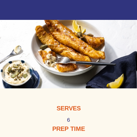
SERVES
6
PREP TIME