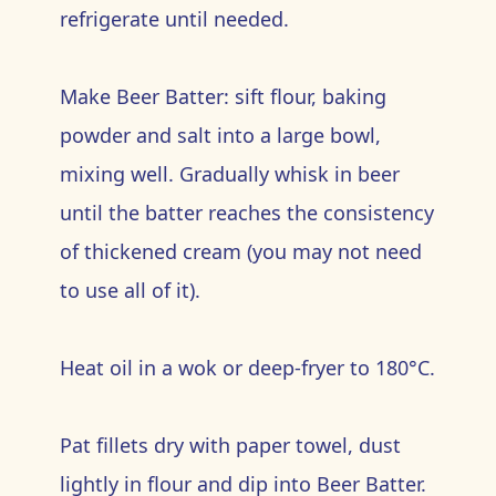
refrigerate until needed.
Make Beer Batter: sift flour, baking
powder and salt into a large bowl,
mixing well. Gradually whisk in beer
until the batter reaches the consistency
of thickened cream (you may not need
to use all of it).
Heat oil in a wok or deep-fryer to 180°C.
Pat fillets dry with paper towel, dust
lightly in flour and dip into Beer Batter.