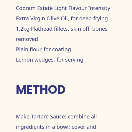
Cobram Estate Light Flavour Intensity
Extra Virgin Olive Oil, for deep-frying
1.2kg Flathead fillets, skin off, bones
removed
Plain flour, for coating
Lemon wedges, for serving
METHOD
Make Tartare Sauce: combine all
ingredients in a bowl; cover and