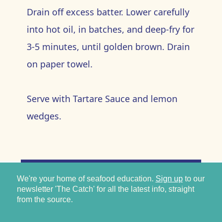
Drain off excess batter. Lower carefully
into hot oil, in batches, and deep-fry for
3-5 minutes, until golden brown. Drain
on paper towel.
Serve with Tartare Sauce and lemon
wedges.
We're your home of seafood education.
Sign up
to our
newsletter 'The Catch' for all the latest info, straight
from the source.