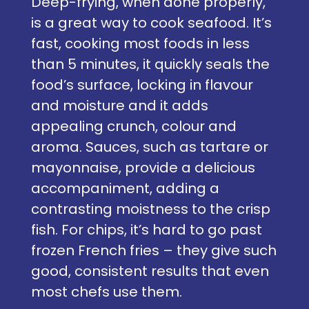
Deep-frying, when done properly,
is a great way to cook seafood. It’s
fast, cooking most foods in less
than 5 minutes, it quickly seals the
food’s surface, locking in flavour
and moisture and it adds
appealing crunch, colour and
aroma. Sauces, such as tartare or
mayonnaise, provide a delicious
accompaniment, adding a
contrasting moistness to the crisp
fish. For chips, it’s hard to go past
frozen French fries – they give such
good, consistent results that even
most chefs use them.