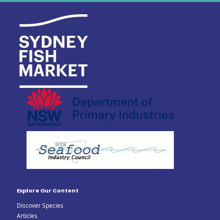
Explore Our Content
Discover Species
Articles