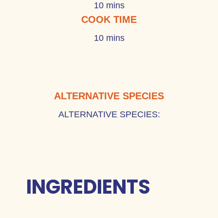
10 mins
COOK TIME
10 mins
ALTERNATIVE SPECIES
ALTERNATIVE SPECIES:
INGREDIENTS