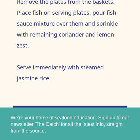
Remove the plates from the baskets.
Place fish on serving plates, pour fish
sauce mixture over them and sprinkle
with remaining coriander and lemon
zest.
Serve immediately with steamed
jasmine rice.
We're your home of seafood education.
Sign up
to our
newsletter 'The Catch' for all the latest info, straight
from the source.