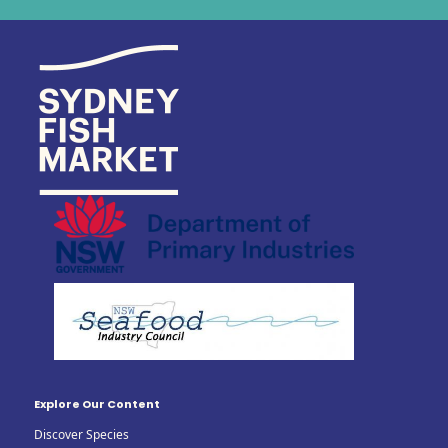
Explore Our Content
Discover Species