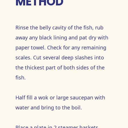
METHOD
Rinse the belly cavity of the fish, rub
away any black lining and pat dry with
paper towel. Check for any remaining
scales. Cut several deep slashes into
the thickest part of both sides of the
fish.
Half fill a wok or large saucepan with
water and bring to the boil.
Place a plate in 2 steamer baskets.