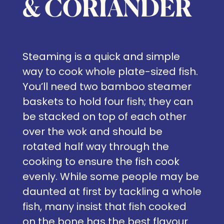
& CORIANDER
Steaming is a quick and simple
way to cook whole plate-sized fish.
You’ll need two bamboo steamer
baskets to hold four fish; they can
be stacked on top of each other
over the wok and should be
rotated half way through the
cooking to ensure the fish cook
evenly. While some people may be
daunted at first by tackling a whole
fish, many insist that fish cooked
on the bone has the best flavour.