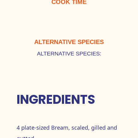
COOK TIME
ALTERNATIVE SPECIES
ALTERNATIVE SPECIES:
INGREDIENTS
4 plate-sized Bream, scaled, gilled and