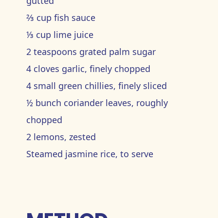
gutted
⅔ cup fish sauce
⅓ cup lime juice
2 teaspoons grated palm sugar
4 cloves garlic, finely chopped
4 small green chillies, finely sliced
½ bunch coriander leaves, roughly
chopped
2 lemons, zested
Steamed jasmine rice, to serve