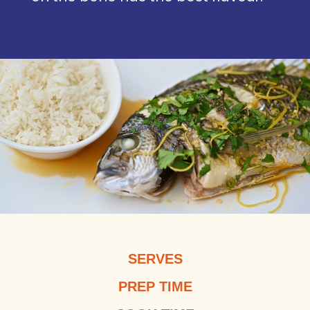
SERVES
PREP TIME