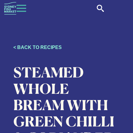
< BACK TO RECIPES
STEAMED
WHOLE
BREAM WITH
GREEN CHILLI