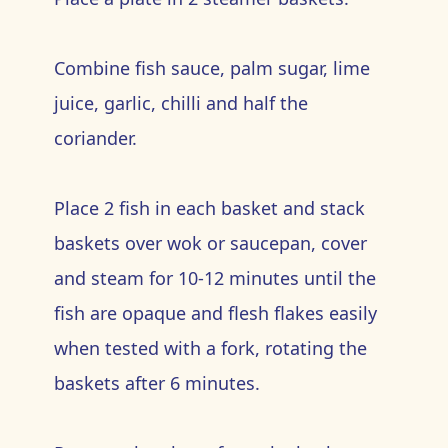
Combine fish sauce, palm sugar, lime
juice, garlic, chilli and half the
coriander.
Place 2 fish in each basket and stack
baskets over wok or saucepan, cover
and steam for 10-12 minutes until the
fish are opaque and flesh flakes easily
when tested with a fork, rotating the
baskets after 6 minutes.