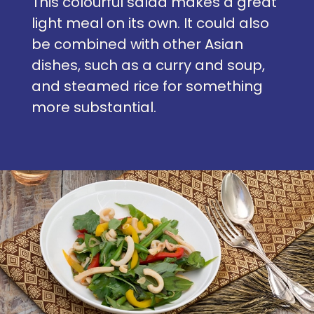
This colourful salad makes a great
light meal on its own. It could also
be combined with other Asian
dishes, such as a curry and soup,
and steamed rice for something
more substantial.