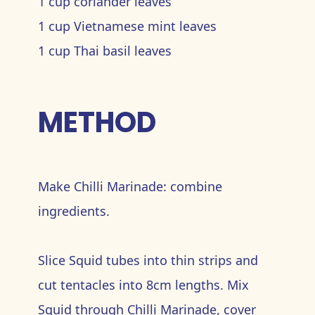
1 cup coriander leaves
1 cup Vietnamese mint leaves
1 cup Thai basil leaves
METHOD
Make Chilli Marinade: combine
ingredients.
Slice Squid tubes into thin strips and
cut tentacles into 8cm lengths. Mix
Squid through Chilli Marinade, cover