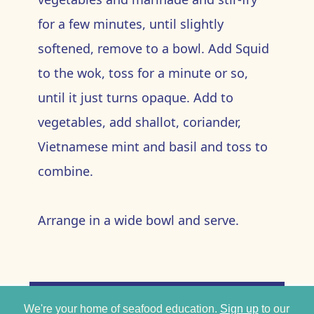
for a few minutes, until slightly
softened, remove to a bowl. Add Squid
to the wok, toss for a minute or so,
until it just turns opaque. Add to
vegetables, add shallot, coriander,
Vietnamese mint and basil and toss to
combine.
Arrange in a wide bowl and serve.
We're your home of seafood education.
Sign up
to our