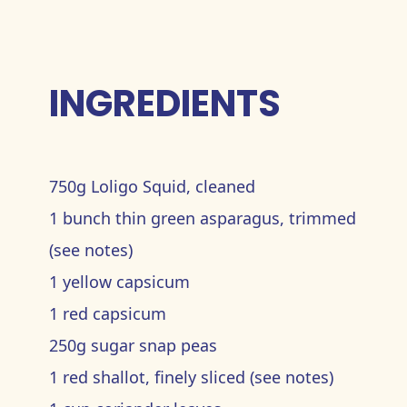
INGREDIENTS
750g Loligo Squid, cleaned
1 bunch thin green asparagus, trimmed
(see notes)
1 yellow capsicum
1 red capsicum
250g sugar snap peas
1 red shallot, finely sliced (see notes)