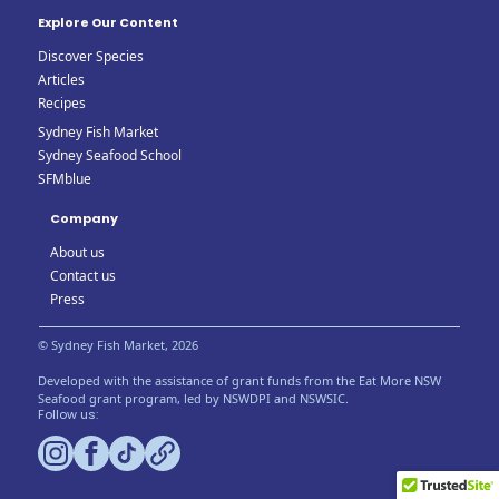
Explore Our Content
Discover Species
Articles
Recipes
Sydney Fish Market
Sydney Seafood School
SFMblue
Company
About us
Contact us
Press
© Sydney Fish Market, 2026
Developed with the assistance of grant funds from the Eat More NSW
Seafood grant program, led by NSWDPI and NSWSIC.
Follow us: