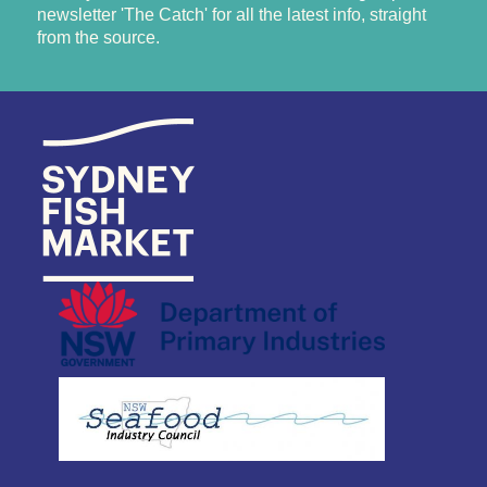
newsletter 'The Catch' for all the latest info, straight
from the source.