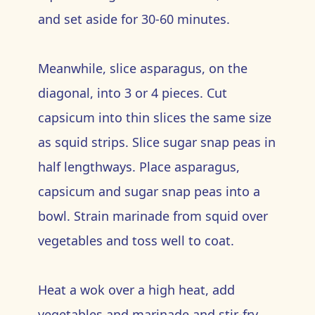
and set aside for 30-60 minutes.
Meanwhile, slice asparagus, on the
diagonal, into 3 or 4 pieces. Cut
capsicum into thin slices the same size
as squid strips. Slice sugar snap peas in
half lengthways. Place asparagus,
capsicum and sugar snap peas into a
bowl. Strain marinade from squid over
vegetables and toss well to coat.
Heat a wok over a high heat, add
vegetables and marinade and stir-fry