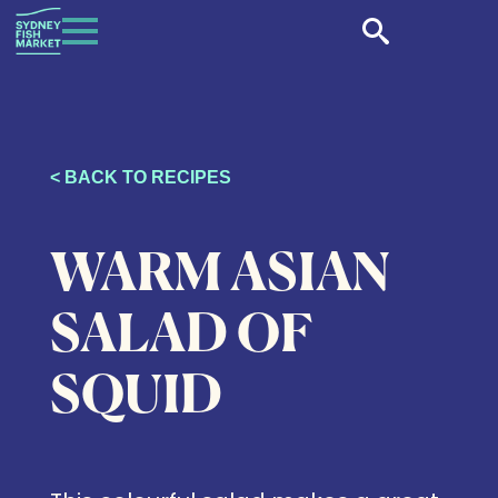
< BACK TO RECIPES
WARM ASIAN
SALAD OF
SQUID