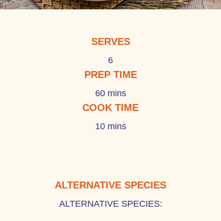
SERVES
6
PREP TIME
60 mins
COOK TIME
10 mins
ALTERNATIVE SPECIES
ALTERNATIVE SPECIES: